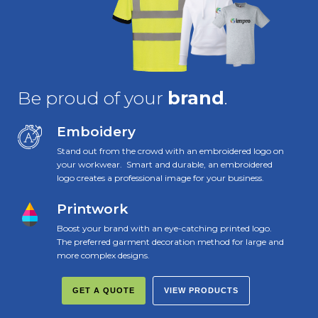
Be proud of your
brand
.
Emboidery
Stand out from the crowd with an embroidered logo on
your workwear. Smart and durable, an embroidered
logo creates a professional image for your business.
Printwork
Boost your brand with an eye-catching printed logo.
The preferred garment decoration method for large and
more complex designs.
GET A QUOTE
VIEW PRODUCTS