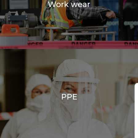
Work wear
PPE