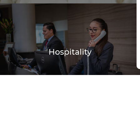
Hospitality