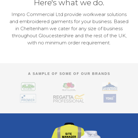
Here's what we do.
Impro Commercial Ltd provide workwear solutions
and embroidered garments for your business. Based
in Cheltenham we cater for any size of business
throughout Gloucestershire and the rest of the UK,
with no minimum order requirement.
A SAMPLE OF SOME OF OUR BRANDS