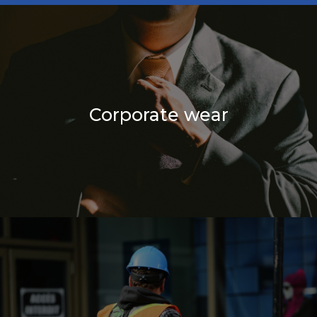
Corporate wear