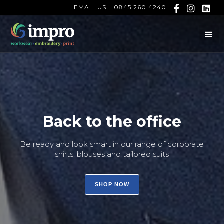
EMAIL US
0845 260 4240



Back to the office
Be ready and look smart in our range of corporate
shirts, blouses and tailored suits
SHOP NOW